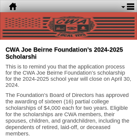
CWA Joe Beirne Foundation’s 2024-2025
Scholarshi
This is to remind you that the application process
for the CWA Joe Beirne Foundation’s scholarship
for the 2024-2025 school year will close on April 30,
2024.
The Foundation’s Board of Directors has approved
the awarding of sixteen (16) partial college
scholarships of $4,000 each for two years. Eligible
for the scholarships are CWA members, their
spouses, children, and grandchildren, including the
dependents of retired, laid-off, or deceased
members.