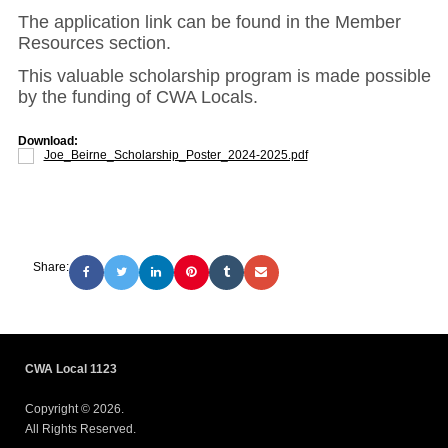
The application link can be found in the Member
Resources section.
This valuable scholarship program is made possible
by the funding of CWA Locals.
Download:
Joe_Beirne_Scholarship_Poster_2024-2025.pdf
Share:
CWA Local 1123
Copyright © 2026.
All Rights Reserved.