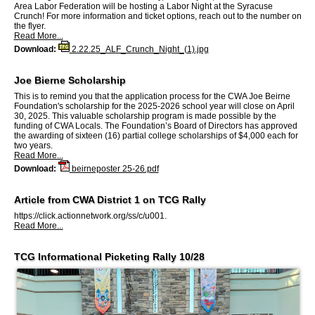
Area Labor Federation will be hosting a Labor Night at the Syracuse
Crunch! For more information and ticket options, reach out to the number on
the flyer.
Read More...
Download:
2.22.25_ALF_Crunch_Night_(1).jpg
Joe Bierne Scholarship
This is to remind you that the application process for the CWA Joe Beirne
Foundation's scholarship for the 2025-2026 school year will close on April
30, 2025. This valuable scholarship program is made possible by the
funding of CWA Locals. The Foundation’s Board of Directors has approved
the awarding of sixteen (16) partial college scholarships of $4,000 each for
two years.
Read More...
Download:
beirneposter 25-26.pdf
Article from CWA District 1 on TCG Rally
https://click.actionnetwork.org/ss/c/u001.
Read More...
TCG Informational Picketing Rally 10/28