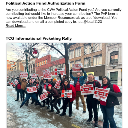
Political Action Fund Authorization Form
Are you contributing to the CWA Political Action Fund yet? Are you currently
contributing but would like to increase your contribution? The PAF form is
now available under the Member Resources tab as a pdf download. You
can download and email a completed copy to: lpat@local1123
Read More...
TCG Informational Picketing Rally