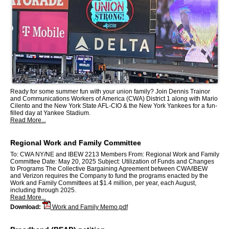
Ready for some summer fun with your union family? Join Dennis Trainor
and Communications Workers of America (CWA) District 1 along with Mario
Cilento and the New York State AFL-CIO & the New York Yankees for a fun-
filled day at Yankee Stadium.
Read More...
Regional Work and Family Committee
To: CWA NY/NE and IBEW 2213 Members From: Regional Work and Family
Committee Date: May 20, 2025 Subject: Utilization of Funds and Changes
to Programs The Collective Bargaining Agreement between CWA/IBEW
and Verizon requires the Company to fund the programs enacted by the
Work and Family Committees at $1.4 million, per year, each August,
including through 2025.
Read More...
Download:
Work and Family Memo.pdf