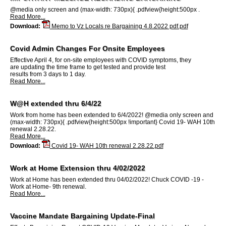
@media only screen and (max-width: 730px){ .pdfview{height:500px .
Read More...
Download:
Memo to Vz Locals re Bargaining 4.8.2022 pdf.pdf
Covid Admin Changes For Onsite Employees
Effective April 4, for on-site employees with COVID symptoms, they
are updating the time frame to get tested and provide test
results from 3 days to 1 day.
Read More...
W@H extended thru 6/4/22
Work from home has been extended to 6/4/2022! @media only screen and
(max-width: 730px){ .pdfview{height:500px !important} Covid 19- WAH 10th
renewal 2.28.22.
Read More...
Download:
Covid 19- WAH 10th renewal 2.28.22.pdf
Work at Home Extension thru 4/02/2022
Work at Home has been extended thru 04/02/2022! Chuck COVID -19 -
Work at Home- 9th renewal.
Read More...
Vaccine Mandate Bargaining Update-Final