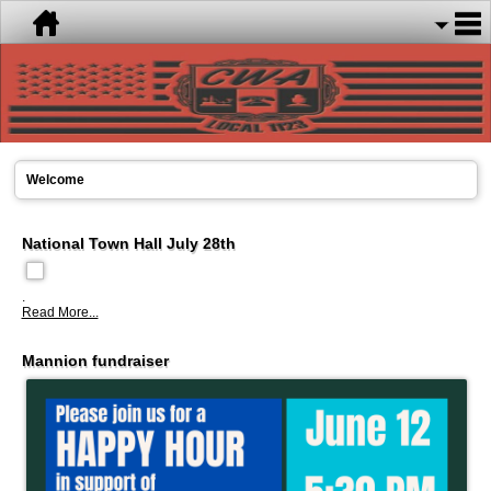
Welcome
National Town Hall July 28th
.
Read More...
Mannion fundraiser