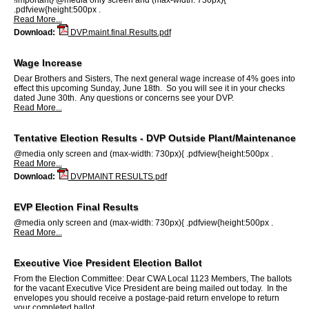
.pdfview{height:500px .
Read More...
Download:
DVP.maint.final.Results.pdf
Wage Increase
Dear Brothers and Sisters, The next general wage increase of 4% goes into
effect this upcoming Sunday, June 18th. So you will see it in your checks
dated June 30th. Any questions or concerns see your DVP.
Read More...
Tentative Election Results - DVP Outside Plant/Maintenance
@media only screen and (max-width: 730px){ .pdfview{height:500px .
Read More...
Download:
DVPMAINT RESULTS.pdf
EVP Election Final Results
@media only screen and (max-width: 730px){ .pdfview{height:500px .
Read More...
Executive Vice President Election Ballot
From the Election Committee: Dear CWA Local 1123 Members, The ballots
for the vacant Executive Vice President are being mailed out today. In the
envelopes you should receive a postage-paid return envelope to return
your completed ballot.