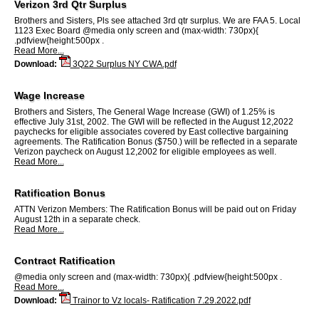
Verizon 3rd Qtr Surplus
Brothers and Sisters, Pls see attached 3rd qtr surplus. We are FAA 5. Local
1123 Exec Board @media only screen and (max-width: 730px){
.pdfview{height:500px .
Read More...
Download:
3Q22 Surplus NY CWA.pdf
Wage Increase
Brothers and Sisters, The General Wage Increase (GWI) of 1.25% is
effective July 31st, 2002. The GWI will be reflected in the August 12,2022
paychecks for eligible associates covered by East collective bargaining
agreements. The Ratification Bonus ($750.) will be reflected in a separate
Verizon paycheck on August 12,2002 for eligible employees as well.
Read More...
Ratification Bonus
ATTN Verizon Members: The Ratification Bonus will be paid out on Friday
August 12th in a separate check.
Read More...
Contract Ratification
@media only screen and (max-width: 730px){ .pdfview{height:500px .
Read More...
Download:
Trainor to Vz locals- Ratification 7.29.2022.pdf