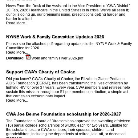
News From the Desk of the Assistant to the Vice President of CWA District 1
10 Feb, 2026 Healthcare in the United States is in crisis. We’ve all seen it;
our bills going up, our premiums rising, prescriptions getting harder and
harder to afford.
Read More...
NY/NE Work & Family Committee Updates 2026
Please see the attached pdf regarding updates to the NY/NE Work & Family
Committee for 2026.
Read More...
Download:
Work and family Flyer 2026.pdf
Support CWA’s Charity of Choice
Did you know? CWA’s Charity of Choice, the Elizabeth Glaser Pediatric
AIDS Foundation (EGPAF), has been transforming the lives of children by
fighting HIV for over 37 years. Every year, CWA members and retirees help
sustain this mission through our $1 per member contribution, a simple act
that carries an extraordinary impact.
Read More...
CWA Joe Beirne Foundation scholarship for 2026-2027
The Foundation’s Board of Directors has approved the awarding of sixteen
(16) partial college scholarships of $4,000 each for two years. Eligible for
the scholarships are CWA members, their spouses, children, and
grandchildren, including the dependents of retired, laid-off, or deceased