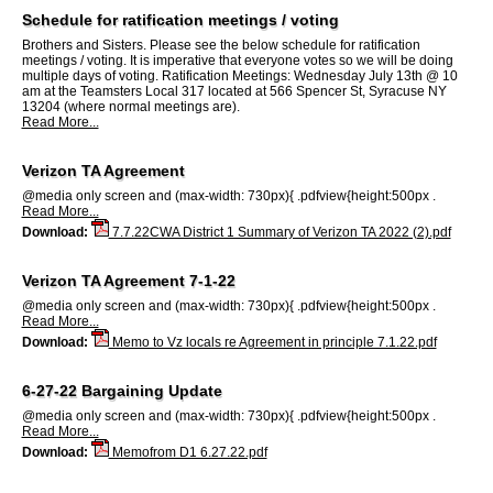
Schedule for ratification meetings / voting
Brothers and Sisters. Please see the below schedule for ratification
meetings / voting. It is imperative that everyone votes so we will be doing
multiple days of voting. Ratification Meetings: Wednesday July 13th @ 10
am at the Teamsters Local 317 located at 566 Spencer St, Syracuse NY
13204 (where normal meetings are).
Read More...
Verizon TA Agreement
@media only screen and (max-width: 730px){ .pdfview{height:500px .
Read More...
Download:
7.7.22CWA District 1 Summary of Verizon TA 2022 (2).pdf
Verizon TA Agreement 7-1-22
@media only screen and (max-width: 730px){ .pdfview{height:500px .
Read More...
Download:
Memo to Vz locals re Agreement in principle 7.1.22.pdf
6-27-22 Bargaining Update
@media only screen and (max-width: 730px){ .pdfview{height:500px .
Read More...
Download:
Memofrom D1 6.27.22.pdf