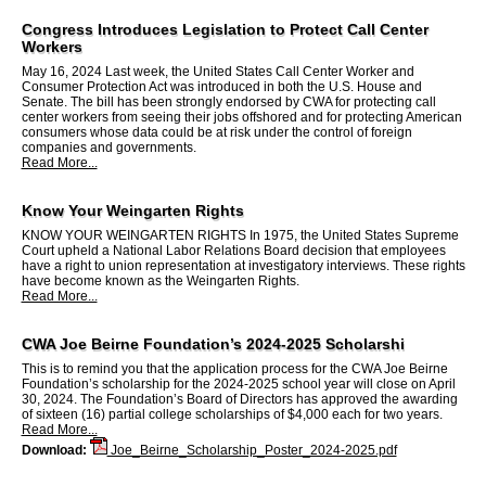
Congress Introduces Legislation to Protect Call Center
Workers
May 16, 2024 Last week, the United States Call Center Worker and
Consumer Protection Act was introduced in both the U.S. House and
Senate. The bill has been strongly endorsed by CWA for protecting call
center workers from seeing their jobs offshored and for protecting American
consumers whose data could be at risk under the control of foreign
companies and governments.
Read More...
Know Your Weingarten Rights
KNOW YOUR WEINGARTEN RIGHTS In 1975, the United States Supreme
Court upheld a National Labor Relations Board decision that employees
have a right to union representation at investigatory interviews. These rights
have become known as the Weingarten Rights.
Read More...
CWA Joe Beirne Foundation’s 2024-2025 Scholarshi
This is to remind you that the application process for the CWA Joe Beirne
Foundation’s scholarship for the 2024-2025 school year will close on April
30, 2024. The Foundation’s Board of Directors has approved the awarding
of sixteen (16) partial college scholarships of $4,000 each for two years.
Read More...
Download:
Joe_Beirne_Scholarship_Poster_2024-2025.pdf