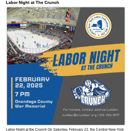
Labor Night at The Crunch
Labor Night at the Crunch On Saturday, February 22, the Central New York