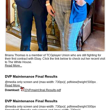
Briana Thomas is a member of TCGplayer Union who are still fighting for
their first contract with Ebay. Click the link below to check out her recent visit
to The White House.
Read More...
DVP Maintenance Final Results
@media only screen and (max-width: 730px){ .pdfview{height:500px .
Read More...
Download:
DVP.maint.final.Results.pdf
DVP Maintenance Final Results
@media only screen and (max-width: 730px){ .pdfview{height:500px
!important} @media only screen and (max-width: 730px){