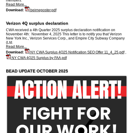
members.
Read More...
Download:
beirneposter.pdf
Verizon 4Q surplus declaration
CWA received a 4th Quarter 2025 surplus declaration notification on
November 4th: November 4, 2025 This letter is to notify you that Verizon
New York Inc., Verizon Services Corp., and Empire City Subway Company
(Ltd.
Read More...
Download:
NY CWA Surplus 4Q25 Notification SEO Offer 11_4_25.pdf
,
NY CWA 4Q25 Surplus by FAA.pdf
BEAD UPDATE OCTOBER 2025