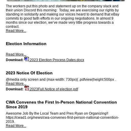
The workers put this photo and statement up on the company slack and
their union Discord this morning: Today, we are exercising our rights by
standing in solidarity and making our voices heard to demand that eBay
commits to good faith efforts in our ongoing negotiations. In almost 9
months since our election, we’ve made very little progress towards a
contract.
Read More...
Election Information
Read More...
Download:
2023 Election Process Dates.docx
2023 Notice Of Election
@media only screen and (max-width: 730px){ .pdfview{height:500px .
Read More...
Download:
2023Full.Notice of election.pdf
CWA Convenes the First In-Person National Convention
Since 2019
Awesome Job By the Local Team and Pres Ryan on Organizing!!
https://cwad1.org/news/cwa-convenes-first-person-national-convention-
2019.
Read More...