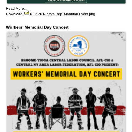
Read More...
Download:
6.12.26 Nibsy's Rep. Mannion Event.png
Workers' Memorial Day Concert