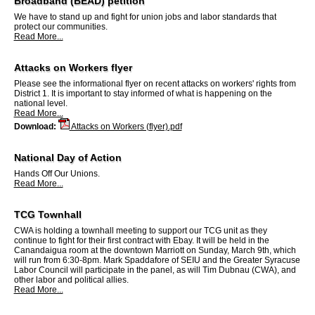
Broadband (BEAD) petition
We have to stand up and fight for union jobs and labor standards that
protect our communities.
Read More...
Attacks on Workers flyer
Please see the informational flyer on recent attacks on workers' rights from
District 1. It is important to stay informed of what is happening on the
national level.
Read More...
Download:
Attacks on Workers (flyer).pdf
National Day of Action
Hands Off Our Unions.
Read More...
TCG Townhall
CWA is holding a townhall meeting to support our TCG unit as they
continue to fight for their first contract with Ebay. It will be held in the
Canandaigua room at the downtown Marriott on Sunday, March 9th, which
will run from 6:30-8pm. Mark Spaddafore of SEIU and the Greater Syracuse
Labor Council will participate in the panel, as will Tim Dubnau (CWA), and
other labor and political allies.
Read More...