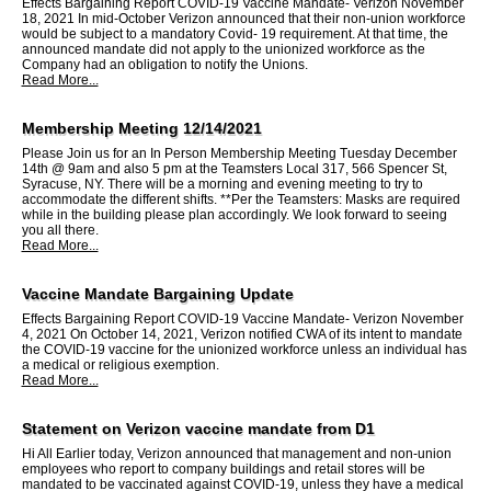
Effects Bargaining Report COVID-19 Vaccine Mandate- Verizon November
18, 2021 In mid-October Verizon announced that their non-union workforce
would be subject to a mandatory Covid- 19 requirement. At that time, the
announced mandate did not apply to the unionized workforce as the
Company had an obligation to notify the Unions.
Read More...
Membership Meeting 12/14/2021
Please Join us for an In Person Membership Meeting Tuesday December
14th @ 9am and also 5 pm at the Teamsters Local 317, 566 Spencer St,
Syracuse, NY. There will be a morning and evening meeting to try to
accommodate the different shifts. **Per the Teamsters: Masks are required
while in the building please plan accordingly. We look forward to seeing
you all there.
Read More...
Vaccine Mandate Bargaining Update
Effects Bargaining Report COVID-19 Vaccine Mandate- Verizon November
4, 2021 On October 14, 2021, Verizon notified CWA of its intent to mandate
the COVID-19 vaccine for the unionized workforce unless an individual has
a medical or religious exemption.
Read More...
Statement on Verizon vaccine mandate from D1
Hi All Earlier today, Verizon announced that management and non-union
employees who report to company buildings and retail stores will be
mandated to be vaccinated against COVID-19, unless they have a medical