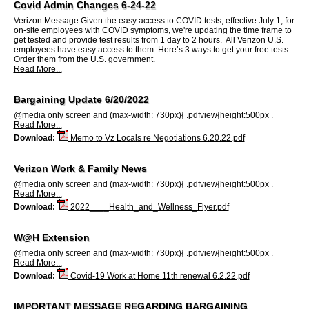
Covid Admin Changes 6-24-22
Verizon Message Given the easy access to COVID tests, effective July 1, for
on-site employees with COVID symptoms, we're updating the time frame to
get tested and provide test results from 1 day to 2 hours. All Verizon U.S.
employees have easy access to them. Here’s 3 ways to get your free tests.
Order them from the U.S. government.
Read More...
Bargaining Update 6/20/2022
@media only screen and (max-width: 730px){ .pdfview{height:500px .
Read More...
Download:
Memo to Vz Locals re Negotiations 6.20.22.pdf
Verizon Work & Family News
@media only screen and (max-width: 730px){ .pdfview{height:500px .
Read More...
Download:
2022____Health_and_Wellness_Flyer.pdf
W@H Extension
@media only screen and (max-width: 730px){ .pdfview{height:500px .
Read More...
Download:
Covid-19 Work at Home 11th renewal 6.2.22.pdf
IMPORTANT MESSAGE REGARDING BARGAINING