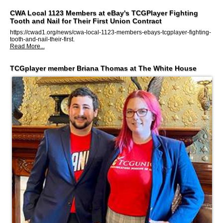
CWA Local 1123 Members at eBay's TCGPlayer Fighting
Tooth and Nail for Their First Union Contract
https://cwad1.org/news/cwa-local-1123-members-ebays-tcgplayer-fighting-
tooth-and-nail-their-first.
Read More...
TCGplayer member Briana Thomas at The White House