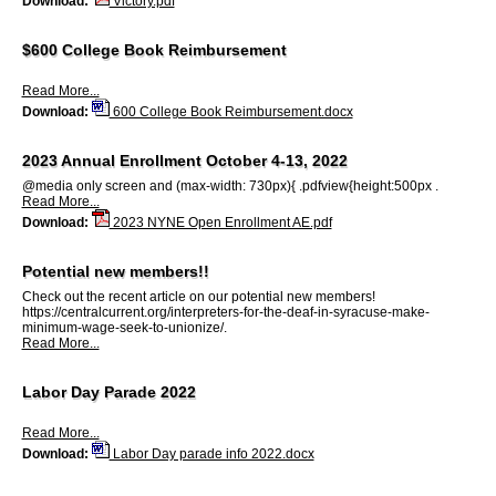
Download:
Victory.pdf
$600 College Book Reimbursement
Read More...
Download:
600 College Book Reimbursement.docx
2023 Annual Enrollment October 4-13, 2022
@media only screen and (max-width: 730px){ .pdfview{height:500px .
Read More...
Download:
2023 NYNE Open Enrollment AE.pdf
Potential new members!!
Check out the recent article on our potential new members!
https://centralcurrent.org/interpreters-for-the-deaf-in-syracuse-make-
minimum-wage-seek-to-unionize/.
Read More...
Labor Day Parade 2022
Read More...
Download:
Labor Day parade info 2022.docx