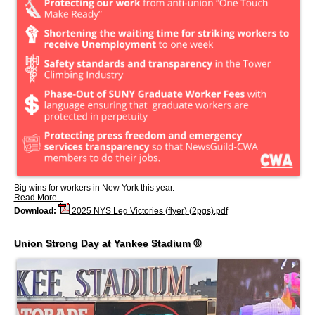
Big wins for workers in New York this year.
Read More...
Download:
2025 NYS Leg Victories (flyer) (2pgs).pdf
Union Strong Day at Yankee Stadium ⚾