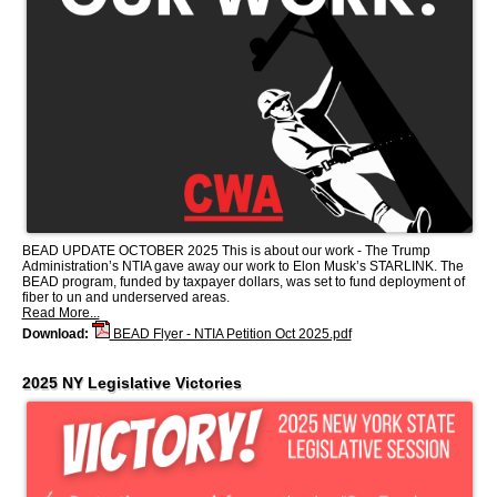
BEAD UPDATE OCTOBER 2025 This is about our work - The Trump
Administration’s NTIA gave away our work to Elon Musk’s STARLINK. The
BEAD program, funded by taxpayer dollars, was set to fund deployment of
fiber to un and underserved areas.
Read More...
Download:
BEAD Flyer - NTIA Petition Oct 2025.pdf
2025 NY Legislative Victories