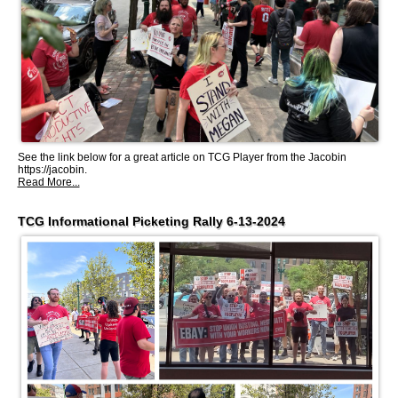
See the link below for a great article on TCG Player from the Jacobin
https://jacobin.
Read More...
TCG Informational Picketing Rally 6-13-2024