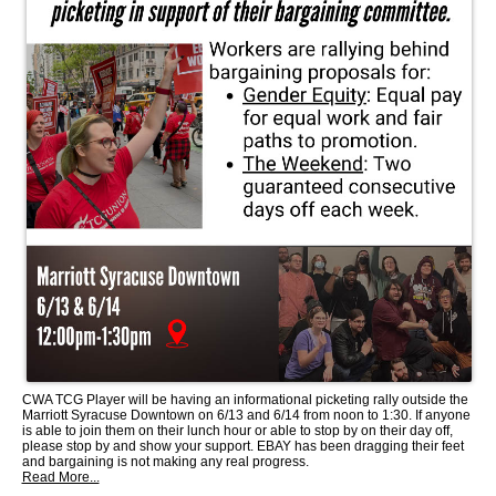
CWA TCG Player will be having an informational picketing rally outside the
Marriott Syracuse Downtown on 6/13 and 6/14 from noon to 1:30. If anyone
is able to join them on their lunch hour or able to stop by on their day off,
please stop by and show your support. EBAY has been dragging their feet
and bargaining is not making any real progress.
Read More...