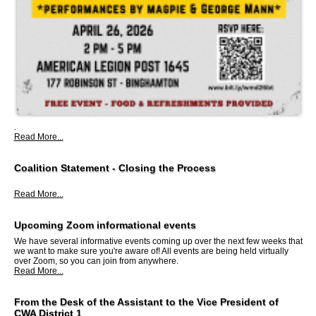
.
Read More...
Coalition Statement - Closing the Process
Read More...
Upcoming Zoom informational events
We have several informative events coming up over the next few weeks that
we want to make sure you're aware of! All events are being held virtually
over Zoom, so you can join from anywhere.
Read More...
From the Desk of the Assistant to the Vice President of
CWA District 1