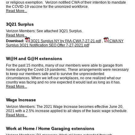
or religious exemption. Verizon notified CWA of their intention to mandate
the COVID-19 vaccine for the unionized workforce.
Read More...
3Q21 Surplus
Verizon Members: See attached 3Q21 Surplus.
Read More...
Download:
3Q21 Surplus NY by FAA-CWA 7-27-21.pdf
,
CWA NY
Surplus 3Q21 Notification SEO Offer 7-27-2021.pdf
W@H and G@H extensions
For the past 15 months, many of our members were able to garage from
home during the Covid-19 pandemic. These arrangements were necessary
to keep our members safe and to survive the unprecedented
circumstances. When we left our workplaces, no one realized what our
country was facing and no one expected it would last as long as it has.
Read More...
Wage Increase
Verizon Members: The 2021 Wage Increase becomes effective June 20,
2021 with a 2.5% increase applied to all steps of the basic wage schedule.
Read More...
Work at Home / Home Garaging extensions