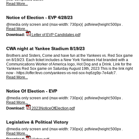
Read More...
Notice of Election - EVP 4/28/23
@media only screen and (max-width: 730px){ .pdfview{height:500px .
Read More...
Download:
Letter of EVP Candidates.pdf
CWA night at Yankee Stadium 8/19/23
Brothers and Sisters, Come and have fun at the Yankees vs. Red Sox game
on 8/19/23. Each ticket includes a New York Yankees Hat branded with a
Communications Worker of America logo, Hot Dog and a Drink. Link for the
Yankees Red Sox game on Saturday August 19th, 2023 This is the link right
now - https://offer.fevo.com/yankees-vs-red-sox-hq6zg9p-7e4afc7.
Read More...
Notice Of Election - EVP
@media only screen and (max-width: 730px){ .pdfview{height:500px .
Read More...
Download:
2023NoticeOfElection.pdf
Legislative & Political Victory
@media only screen and (max-width: 730px){ .pdfview{height:500px .
Read More...