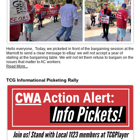
Hello everyone, Today, we picketed in front of the bargaining session at the
Marriott to send a clear message to eBay: we will not accept a year of
stalling at the bargaining table. We will not let them refuse to bargain on the
issues that matter to AC workers.
Read More...
TCG Informational Picketing Rally