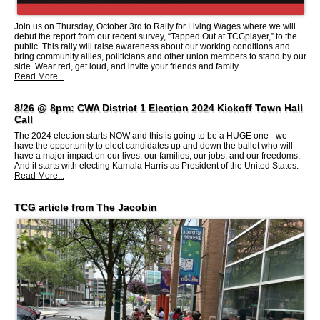
Join us on Thursday, October 3rd to Rally for Living Wages where we will
debut the report from our recent survey, “Tapped Out at TCGplayer,” to the
public. This rally will raise awareness about our working conditions and
bring community allies, politicians and other union members to stand by our
side. Wear red, get loud, and invite your friends and family.
Read More...
8/26 @ 8pm: CWA District 1 Election 2024 Kickoff Town Hall
Call
The 2024 election starts NOW and this is going to be a HUGE one - we
have the opportunity to elect candidates up and down the ballot who will
have a major impact on our lives, our families, our jobs, and our freedoms.
And it starts with electing Kamala Harris as President of the United States.
Read More...
TCG article from The Jacobin