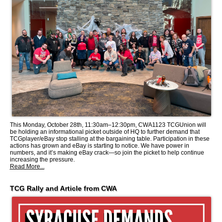
This Monday, October 28th, 11:30am–12:30pm, CWA1123 TCGUnion will
be holding an informational picket outside of HQ to further demand that
TCGplayer/eBay stop stalling at the bargaining table. Participation in these
actions has grown and eBay is starting to notice. We have power in
numbers, and it’s making eBay crack—so join the picket to help continue
increasing the pressure.
Read More...
TCG Rally and Article from CWA