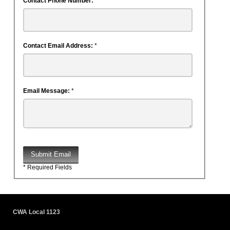
Contact Phone Number:
Contact Email Address:
*
Email Message:
*
Submit Email
* Required Fields
CWA Local 1123