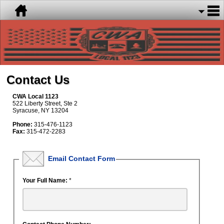
Contact Us
CWA Local 1123
522 Liberty Street, Ste 2
Syracuse, NY 13204
Phone:
315-476-1123
Fax:
315-472-2283
Email Contact Form
Your Full Name:
*