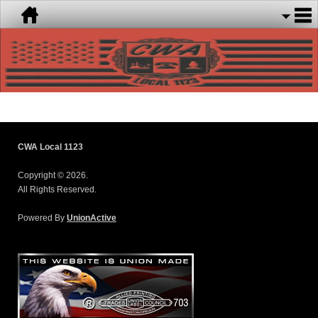
CWA Local 1123
Copyright © 2026.
All Rights Reserved.
Powered By
UnionActive