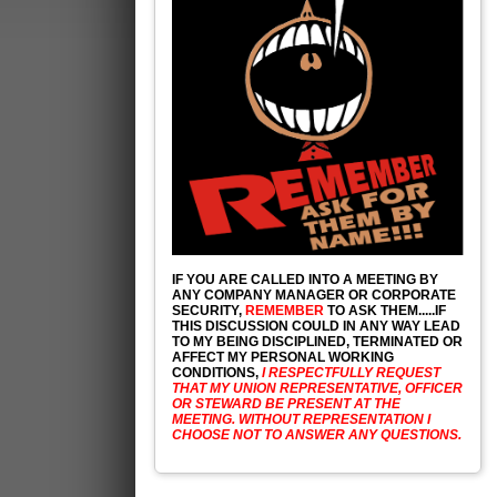
IF YOU ARE CALLED INTO A MEETING BY
ANY COMPANY MANAGER OR CORPORATE
SECURITY,
REMEMBER
TO ASK THEM.....IF
THIS DISCUSSION COULD IN ANY WAY LEAD
TO MY BEING DISCIPLINED, TERMINATED OR
AFFECT MY PERSONAL WORKING
CONDITIONS,
I RESPECTFULLY REQUEST
THAT MY UNION REPRESENTATIVE, OFFICER
OR STEWARD BE PRESENT AT THE
MEETING. WITHOUT REPRESENTATION I
CHOOSE NOT TO ANSWER ANY QUESTIONS.