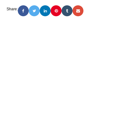
Share: