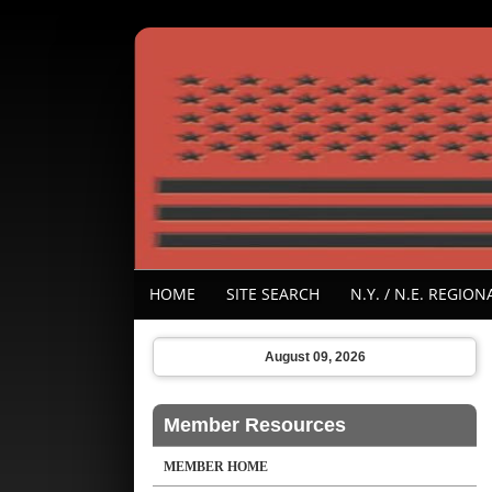
HOME
SITE SEARCH
N.Y. / N.E. REGI
August 09, 2026
Member Resources
MEMBER HOME