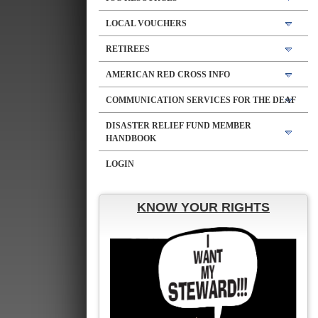
LOCAL VOUCHERS
RETIREES
AMERICAN RED CROSS INFO
COMMUNICATION SERVICES FOR THE DEAF
DISASTER RELIEF FUND MEMBER
HANDBOOK
LOGIN
KNOW YOUR RIGHTS