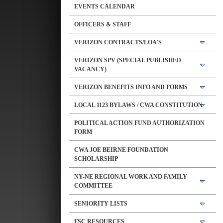
EVENTS CALENDAR
OFFICERS & STAFF
VERIZON CONTRACTS/LOA'S
VERIZON SPV (SPECIAL PUBLISHED
VACANCY)
VERIZON BENEFITS INFO AND FORMS
LOCAL 1123 BYLAWS / CWA CONSTITUTION
POLITICAL ACTION FUND AUTHORIZATION
FORM
CWA JOE BEIRNE FOUNDATION
SCHOLARSHIP
NY-NE REGIONAL WORK AND FAMILY
COMMITTEE
SENIORITY LISTS
FSC RESOURCES