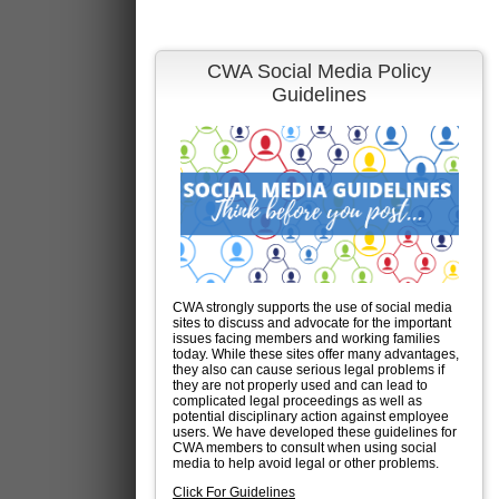
CWA Social Media Policy
Guidelines
CWA strongly supports the use of social media
sites to discuss and advocate for the important
issues facing members and working families
today. While these sites offer many advantages,
they also can cause serious legal problems if
they are not properly used and can lead to
complicated legal proceedings as well as
potential disciplinary action against employee
users. We have developed these guidelines for
CWA members to consult when using social
media to help avoid legal or other problems.
Click For Guidelines