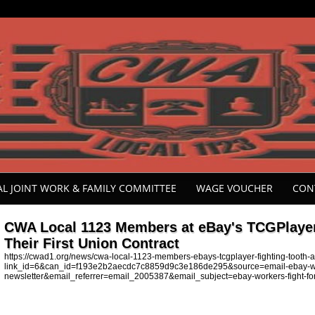
ONAL JOINT WORK & FAMILY COMMITTEE
WAGE VOUCHER
CON
CWA Local 1123 Members at eBay's TCGPlayer 
Their First Union Contract
https://cwad1.org/news/cwa-local-1123-members-ebays-tcgplayer-fighting-tooth-and
link_id=6&can_id=f193e2b2aecdc7c8859d9c3e186de295&source=email-ebay-workers-
newsletter&email_referrer=email_2005387&email_subject=ebay-workers-fight-for-th