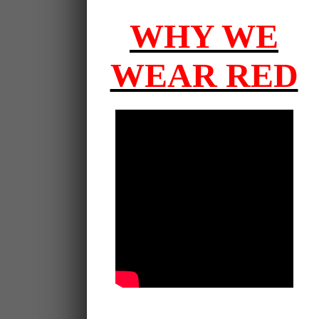
WHY WE
WEAR RED