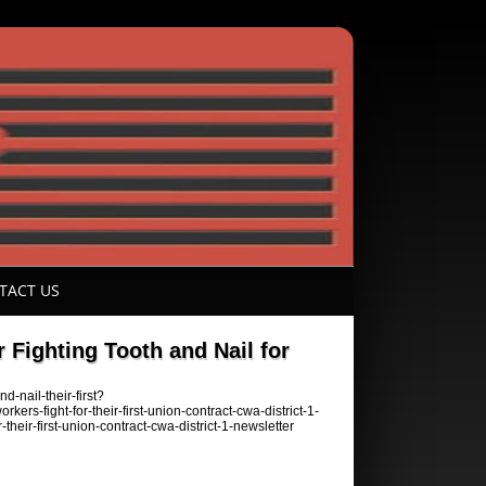
TACT US
Fighting Tooth and Nail for
-nail-their-first?
fight-for-their-first-union-contract-cwa-district-1-
eir-first-union-contract-cwa-district-1-newsletter