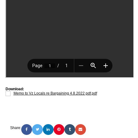
Download:
Memo to Vz Locals re Bargaining 4.8.2022 pdf.pdf
Share: