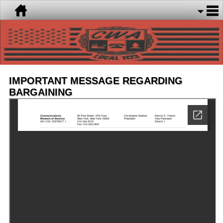
IMPORTANT MESSAGE REGARDING
BARGAINING