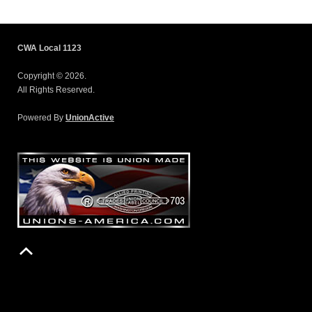
CWA Local 1123
Copyright © 2026.
All Rights Reserved.
Powered By
UnionActive