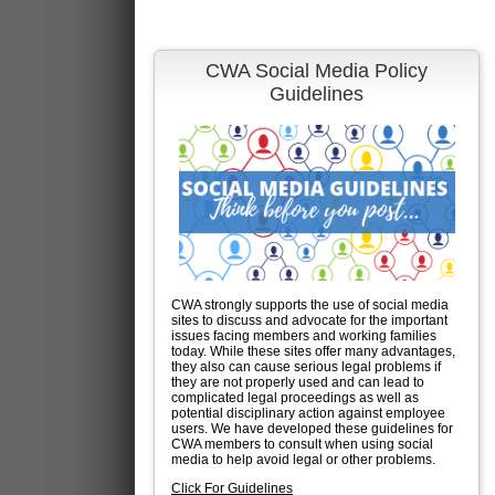
CWA Social Media Policy
Guidelines
CWA strongly supports the use of social media
sites to discuss and advocate for the important
issues facing members and working families
today. While these sites offer many advantages,
they also can cause serious legal problems if
they are not properly used and can lead to
complicated legal proceedings as well as
potential disciplinary action against employee
users. We have developed these guidelines for
CWA members to consult when using social
media to help avoid legal or other problems.
Click For Guidelines