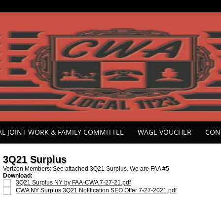
ONAL JOINT WORK & FAMILY COMMITTEE
WAGE VOUCHER
CON
3Q21 Surplus
Verizon Members: See attached 3Q21 Surplus. We are FAA #5
Download:
3Q21 Surplus NY by FAA-CWA 7-27-21.pdf
CWA NY Surplus 3Q21 Notification SEO Offer 7-27-2021.pdf