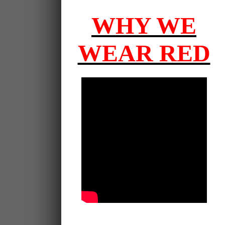
WHY WE
WEAR RED