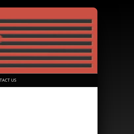
TACT US