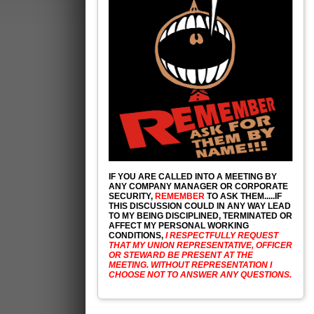
IF YOU ARE CALLED INTO A MEETING BY
ANY COMPANY MANAGER OR CORPORATE
SECURITY,
REMEMBER
TO ASK THEM.....IF
THIS DISCUSSION COULD IN ANY WAY LEAD
TO MY BEING DISCIPLINED, TERMINATED OR
AFFECT MY PERSONAL WORKING
CONDITIONS,
I RESPECTFULLY REQUEST
THAT MY UNION REPRESENTATIVE, OFFICER
OR STEWARD BE PRESENT AT THE
MEETING. WITHOUT REPRESENTATION I
CHOOSE NOT TO ANSWER ANY QUESTIONS.