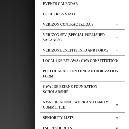
EVENTS CALENDAR
OFFICERS & STAFF
VERIZON CONTRACTS/LOA'S
VERIZON SPV (SPECIAL PUBLISHED
VACANCY)
VERIZON BENEFITS INFO AND FORMS
LOCAL 1123 BYLAWS / CWA CONSTITUTION
POLITICAL ACTION FUND AUTHORIZATION
FORM
CWA JOE BEIRNE FOUNDATION
SCHOLARSHIP
NY-NE REGIONAL WORK AND FAMILY
COMMITTEE
SENIORITY LISTS
FSC RESOURCES