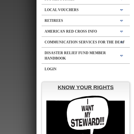
LOCAL VOUCHERS
RETIREES
AMERICAN RED CROSS INFO
COMMUNICATION SERVICES FOR THE DEAF
DISASTER RELIEF FUND MEMBER
HANDBOOK
LOGIN
KNOW YOUR RIGHTS