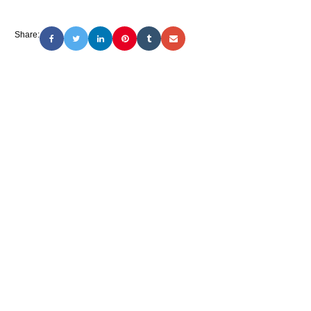
Share: