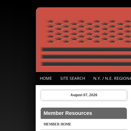
HOME
SITE SEARCH
N.Y. / N.E. REGI
August 07, 2026
Member Resources
MEMBER HOME